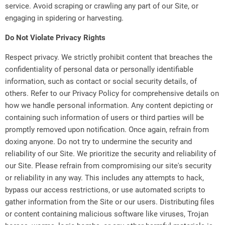
service. Avoid scraping or crawling any part of our Site, or
engaging in spidering or harvesting.
Do Not Violate Privacy Rights
Respect privacy. We strictly prohibit content that breaches the
confidentiality of personal data or personally identifiable
information, such as contact or social security details, of
others. Refer to our Privacy Policy for comprehensive details on
how we handle personal information. Any content depicting or
containing such information of users or third parties will be
promptly removed upon notification. Once again, refrain from
doxing anyone. Do not try to undermine the security and
reliability of our Site. We prioritize the security and reliability of
our Site. Please refrain from compromising our site's security
or reliability in any way. This includes any attempts to hack,
bypass our access restrictions, or use automated scripts to
gather information from the Site or our users. Distributing files
or content containing malicious software like viruses, Trojan