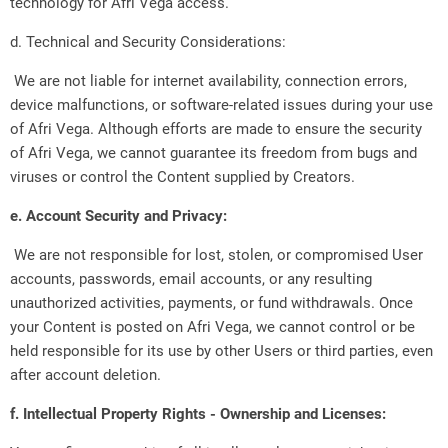
technology for Afri Vega access.
d. Technical and Security Considerations:
We are not liable for internet availability, connection errors,
device malfunctions, or software-related issues during your use
of Afri Vega. Although efforts are made to ensure the security
of Afri Vega, we cannot guarantee its freedom from bugs and
viruses or control the Content supplied by Creators.
e. Account Security and Privacy:
We are not responsible for lost, stolen, or compromised User
accounts, passwords, email accounts, or any resulting
unauthorized activities, payments, or fund withdrawals. Once
your Content is posted on Afri Vega, we cannot control or be
held responsible for its use by other Users or third parties, even
after account deletion.
f. Intellectual Property Rights - Ownership and Licenses: