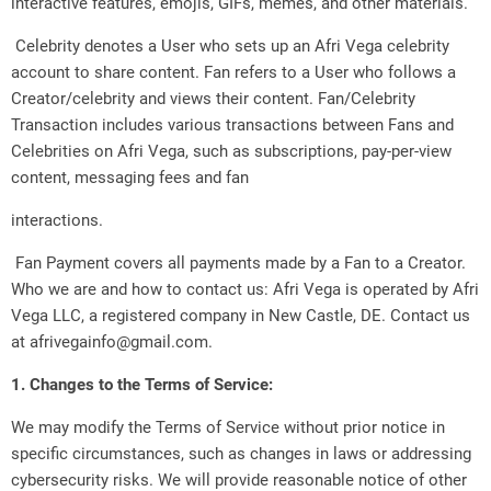
interactive features, emojis, GIFs, memes, and other materials.
Celebrity denotes a User who sets up an Afri Vega celebrity
account to share content. Fan refers to a User who follows a
Creator/celebrity and views their content. Fan/Celebrity
Transaction includes various transactions between Fans and
Celebrities on Afri Vega, such as subscriptions, pay-per-view
content, messaging fees and fan
interactions.
Fan Payment covers all payments made by a Fan to a Creator.
Who we are and how to contact us: Afri Vega is operated by Afri
Vega LLC, a registered company in New Castle, DE. Contact us
at afrivegainfo@gmail.com.
1. Changes to the Terms of Service:
We may modify the Terms of Service without prior notice in
specific circumstances, such as changes in laws or addressing
cybersecurity risks. We will provide reasonable notice of other