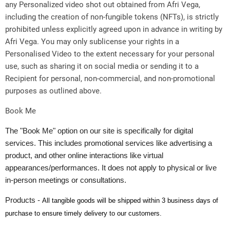
any Personalized video shot out obtained from Afri Vega,
including the creation of non-fungible tokens (NFTs), is strictly
prohibited unless explicitly agreed upon in advance in writing by
Afri Vega. You may only sublicense your rights in a
Personalised Video to the extent necessary for your personal
use, such as sharing it on social media or sending it to a
Recipient for personal, non-commercial, and non-promotional
purposes as outlined above.
Book Me
The "Book Me" option on our site is specifically for digital
services. This includes promotional services like advertising a
product, and other online interactions like virtual
appearances/performances. It does not apply to physical or live
in-person meetings or consultations.
Products -
All tangible goods will be shipped within 3 business days of
purchase to ensure timely delivery to our customers.