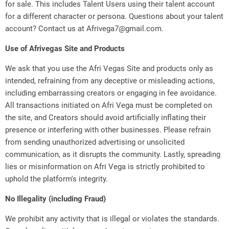
for sale. This includes Talent Users using their talent account
for a different character or persona. Questions about your talent
account? Contact us at Afrivega7@gmail.com.
Use of Afrivegas Site and Products
We ask that you use the Afri Vegas Site and products only as
intended, refraining from any deceptive or misleading actions,
including embarrassing creators or engaging in fee avoidance.
All transactions initiated on Afri Vega must be completed on
the site, and Creators should avoid artificially inflating their
presence or interfering with other businesses. Please refrain
from sending unauthorized advertising or unsolicited
communication, as it disrupts the community. Lastly, spreading
lies or misinformation on Afri Vega is strictly prohibited to
uphold the platform's integrity.
No Illegality (including Fraud)
We prohibit any activity that is illegal or violates the standards.