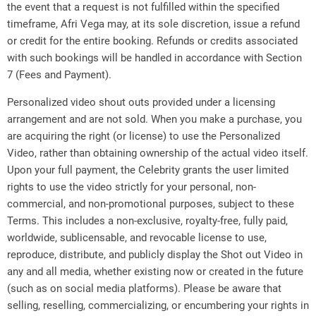
the event that a request is not fulfilled within the specified
timeframe, Afri Vega may, at its sole discretion, issue a refund
or credit for the entire booking. Refunds or credits associated
with such bookings will be handled in accordance with Section
7 (Fees and Payment).
Personalized video shout outs provided under a licensing
arrangement and are not sold. When you make a purchase, you
are acquiring the right (or license) to use the Personalized
Video, rather than obtaining ownership of the actual video itself.
Upon your full payment, the Celebrity grants the user limited
rights to use the video strictly for your personal, non-
commercial, and non-promotional purposes, subject to these
Terms. This includes a non-exclusive, royalty-free, fully paid,
worldwide, sublicensable, and revocable license to use,
reproduce, distribute, and publicly display the Shot out Video in
any and all media, whether existing now or created in the future
(such as on social media platforms). Please be aware that
selling, reselling, commercializing, or encumbering your rights in