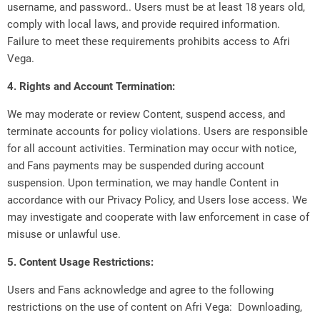
username, and password.. Users must be at least 18 years old,
comply with local laws, and provide required information.
Failure to meet these requirements prohibits access to Afri
Vega.
4. Rights and Account Termination:
We may moderate or review Content, suspend access, and
terminate accounts for policy violations. Users are responsible
for all account activities. Termination may occur with notice,
and Fans payments may be suspended during account
suspension. Upon termination, we may handle Content in
accordance with our Privacy Policy, and Users lose access. We
may investigate and cooperate with law enforcement in case of
misuse or unlawful use.
5. Content Usage Restrictions:
Users and Fans acknowledge and agree to the following
restrictions on the use of content on Afri Vega: Downloading,