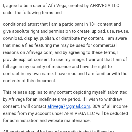
I, agree to be a user of Afri Vega, created by AFRIVEGA LLC
under the following terms and
conditions:I attest that I am a participant in 18+ content and
give absolute right and permission to create, upload, use, re-use,
download, display, publish, or distribute my content. I am aware
that media files featuring me may be used for commercial
reasons on Afrivega.com, and by agreeing to these terms, I
provide explicit consent to use my image. I warrant that I am of
full age in my country of residence and have the right to
contract in my own name. I have read and I am familiar with the
contents of this document.
This release applies to any content depicting myself, submitted
by Afrivega for an indefinite time period. If I wish to withdraw
consent, I will contact
afrivega7@gmail.com
. 30% of all income
earned from my account under AFRI VEGA LLC will be deducted
for administration and website maintenance.