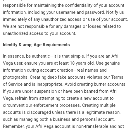
responsible for maintaining the confidentiality of your account
information, including your username and password. Notify us
immediately of any unauthorized access or use of your account.
We are not responsible for any damages or losses related to
unauthorized access to your account.
Identity & amp; Age Requirements
In essence, be authentic—it is that simple. If you are an Afri
Vega user, ensure you are at least 18 years old. Use genuine
information during account creation—real names and
photographs. Creating deep fake accounts violates our Terms
of Service and is inappropriate. Avoid creating burner accounts.
If you are under suspension or have been banned from Afri
Vega, refrain from attempting to create a new account to
circumvent our enforcement processes. Creating multiple
accounts is discouraged unless there is a legitimate reason,
such as managing both a business and personal account.
Remember, your Afri Vega account is non-transferable and not