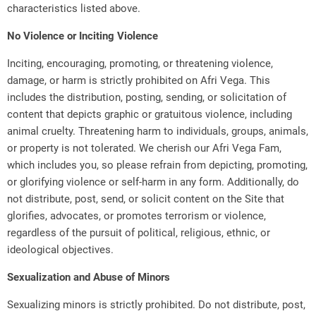
characteristics listed above.
No Violence or Inciting Violence
Inciting, encouraging, promoting, or threatening violence,
damage, or harm is strictly prohibited on Afri Vega. This
includes the distribution, posting, sending, or solicitation of
content that depicts graphic or gratuitous violence, including
animal cruelty. Threatening harm to individuals, groups, animals,
or property is not tolerated. We cherish our Afri Vega Fam,
which includes you, so please refrain from depicting, promoting,
or glorifying violence or self-harm in any form. Additionally, do
not distribute, post, send, or solicit content on the Site that
glorifies, advocates, or promotes terrorism or violence,
regardless of the pursuit of political, religious, ethnic, or
ideological objectives.
Sexualization and Abuse of Minors
Sexualizing minors is strictly prohibited. Do not distribute, post,