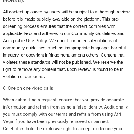
necessary.
All content uploaded by users will be subject to a thorough review
before it is made publicly available on the platform. This pre-
screening process ensures that the content complies with
applicable laws and adheres to our Community Guidelines and
Acceptable Use Policy. We check for potential violations of
community guidelines, such as inappropriate language, harmful
imagery, or copyright infringement, among others. Content that
violates these standards will not be published. We reserve the
right to remove any content that, upon review, is found to be in
violation of our terms.
6. One on one video calls
When submitting a request, ensure that you provide accurate
information and refrain from using a false identity. Additionally,
you must comply with our terms and refrain from using Afri
Vega if you have been previously removed or banned.
Celebrities hold the exclusive right to accept or decline your