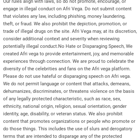
Our rules align with laws, so do not promote, encourage, or
engage in illegal conduct on Afri Vega. Do not submit content
that violates any law, including phishing, money laundering,
theft, or fraud. We also prohibit the depiction, promotion, or
trade of illegal drugs on the site. Afri Vega may, at its discretion,
consider additional context and severity when reviewing
potentially illegal conduct.No Hate or Disparaging Speech, We
created Afri vega to provide entertainment, joy, and memorable
experiences through connection. We are proud to celebrate the
diversity of the celebrities and fans on the Afri vega platform.
Please do not use hateful or disparaging speech on Afri vega.
We do not permit language or content that attacks, demeans,
dehumanizes, discriminates, or threatens violence on the basis
of any legally protected characteristic, such as race, sex,
ethnicity, national origin, religion, sexual orientation, gender
identity, age, disability, or veteran status. We also prohibit
content that promotes organizations or people who promote or
do those things. This includes the use of slurs and derogatory
terms that are intended to disparage any of the protected