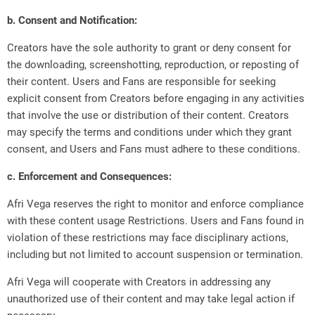
b. Consent and Notification:
Creators have the sole authority to grant or deny consent for
the downloading, screenshotting, reproduction, or reposting of
their content. Users and Fans are responsible for seeking
explicit consent from Creators before engaging in any activities
that involve the use or distribution of their content. Creators
may specify the terms and conditions under which they grant
consent, and Users and Fans must adhere to these conditions.
c. Enforcement and Consequences:
Afri Vega reserves the right to monitor and enforce compliance
with these content usage Restrictions. Users and Fans found in
violation of these restrictions may face disciplinary actions,
including but not limited to account suspension or termination.
Afri Vega will cooperate with Creators in addressing any
unauthorized use of their content and may take legal action if