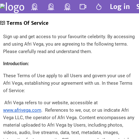
Log in
Terms Of Service
Sign up and get access to your favourite celebrity. By accessing
and using Afri Vega, you are agreeing to the following terms.
Please carefully read and understand them.
Introduction:
These Terms of Use apply to all Users and govern your use of
Afri Vega, establishing your agreement with us. In these Terms
of Service:
Afri Vega refers to our website, accessible at
www.afrivega.com
. References to we, our, or us indicate Afri
Vega LLC, the operator of Afri Vega. Content encompasses any
material uploaded to Afri Vega by Users, including photos,
videos, audio, live streams, data, text, metadata, images,