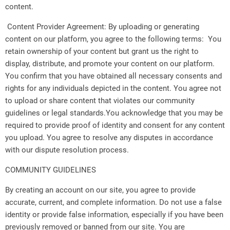
content.
Content Provider Agreement: By uploading or generating
content on our platform, you agree to the following terms: You
retain ownership of your content but grant us the right to
display, distribute, and promote your content on our platform.
You confirm that you have obtained all necessary consents and
rights for any individuals depicted in the content. You agree not
to upload or share content that violates our community
guidelines or legal standards.You acknowledge that you may be
required to provide proof of identity and consent for any content
you upload. You agree to resolve any disputes in accordance
with our dispute resolution process.
COMMUNITY GUIDELINES
By creating an account on our site, you agree to provide
accurate, current, and complete information. Do not use a false
identity or provide false information, especially if you have been
previously removed or banned from our site. You are