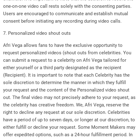
one-on-one video call rests solely with the consenting parties.
Users are encouraged to communicate and establish mutual
consent before initiating any recording during video calls.
7. Personalized video shout outs
Afri Vega allows fans to have the exclusive opportunity to
request personalized videos (shout outs from celebrities. You
can submit a request to a celebrity on Afri Vega tailored for
either yourself or a third party designated as the recipient
(Recipient). It is important to note that each Celebrity has the
sole discretion to determine the manner in which they fulfill
your request and the content of the Personalized video shout
out. The final video may not precisely adhere to your request, as
the celebrity has creative freedom. We, Afri Vega, reserve the
right to decline any request at our sole discretion. Celebrities
have a period of up to seven days, or longer at our discretion, to
either fulfill or decline your request. Some Moment Makers may
offer expedited options, such as a 24-hour fulfillment period. In