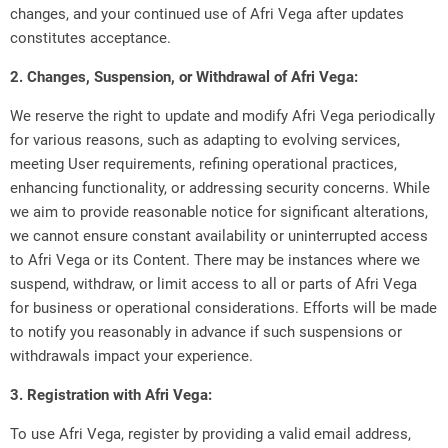
changes, and your continued use of Afri Vega after updates
constitutes acceptance.
2. Changes, Suspension, or Withdrawal of Afri Vega:
We reserve the right to update and modify Afri Vega periodically
for various reasons, such as adapting to evolving services,
meeting User requirements, refining operational practices,
enhancing functionality, or addressing security concerns. While
we aim to provide reasonable notice for significant alterations,
we cannot ensure constant availability or uninterrupted access
to Afri Vega or its Content. There may be instances where we
suspend, withdraw, or limit access to all or parts of Afri Vega
for business or operational considerations. Efforts will be made
to notify you reasonably in advance if such suspensions or
withdrawals impact your experience.
3. Registration with Afri Vega:
To use Afri Vega, register by providing a valid email address,