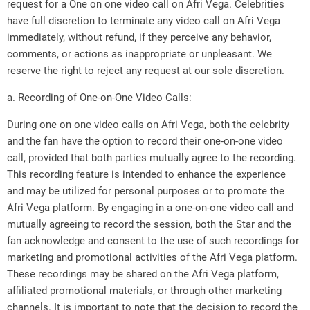
request for a One on one video call on Afri Vega. Celebrities
have full discretion to terminate any video call on Afri Vega
immediately, without refund, if they perceive any behavior,
comments, or actions as inappropriate or unpleasant. We
reserve the right to reject any request at our sole discretion.
a. Recording of One-on-One Video Calls:
During one on one video calls on Afri Vega, both the celebrity
and the fan have the option to record their one-on-one video
call, provided that both parties mutually agree to the recording.
This recording feature is intended to enhance the experience
and may be utilized for personal purposes or to promote the
Afri Vega platform. By engaging in a one-on-one video call and
mutually agreeing to record the session, both the Star and the
fan acknowledge and consent to the use of such recordings for
marketing and promotional activities of the Afri Vega platform.
These recordings may be shared on the Afri Vega platform,
affiliated promotional materials, or through other marketing
channels. It is important to note that the decision to record the