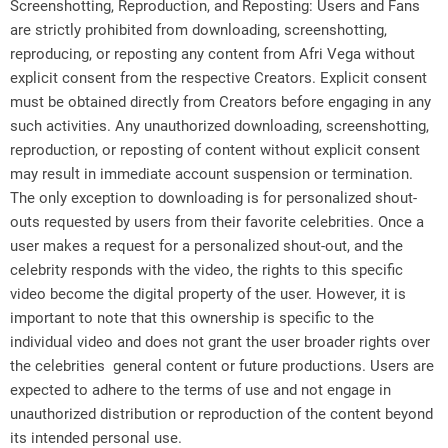
Screenshotting, Reproduction, and Reposting: Users and Fans
are strictly prohibited from downloading, screenshotting,
reproducing, or reposting any content from Afri Vega without
explicit consent from the respective Creators. Explicit consent
must be obtained directly from Creators before engaging in any
such activities. Any unauthorized downloading, screenshotting,
reproduction, or reposting of content without explicit consent
may result in immediate account suspension or termination.
The only exception to downloading is for personalized shout-
outs requested by users from their favorite celebrities. Once a
user makes a request for a personalized shout-out, and the
celebrity responds with the video, the rights to this specific
video become the digital property of the user. However, it is
important to note that this ownership is specific to the
individual video and does not grant the user broader rights over
the celebrities general content or future productions. Users are
expected to adhere to the terms of use and not engage in
unauthorized distribution or reproduction of the content beyond
its intended personal use.