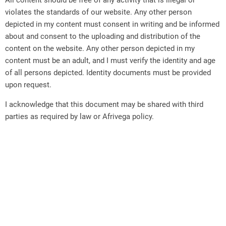
All content should be free of any activity that is illegal or
violates the standards of our website. Any other person
depicted in my content must consent in writing and be informed
about and consent to the uploading and distribution of the
content on the website. Any other person depicted in my
content must be an adult, and I must verify the identity and age
of all persons depicted. Identity documents must be provided
upon request.
I acknowledge that this document may be shared with third
parties as required by law or Afrivega policy.