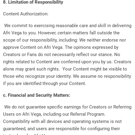
8. Limitation of Responsibility
Content Authorization:
We commit to exercising reasonable care and skill in delivering
Afri Vega to you. However, certain matters fall outside the
scope of our responsibility, including: We neither endorse nor
approve Content on Afri Vega. The opinions expressed by
Creators or Fans do not necessarily reflect our stance. No
rights related to Content are conferred upon you by us. Creators
alone may grant such rights. Your Content might be visible to
those who recognize your identity. We assume no responsibility
if you are identified through your Content.
c. Financial and Security Matters:
We do not guarantee specific earnings for Creators or Referring
Users on Afri Vega, including our Referral Program.
Compatibility with all devices and operating systems is not
guaranteed, and users are responsible for configuring their