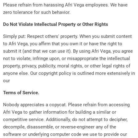
Please refrain from harassing Afri Vega employees. We have
zero tolerance for such behavior.
Do Not Violate Intellectual Property or Other Rights
Simply put: Respect others' property. When you submit content
to Afri Vega, you affirm that you own it or have the right to
submit it (and that we can use it). By using Afri Vega, you agree
not to violate, infringe upon, or misappropriate the intellectual
property, privacy, publicity, moral rights, or other legal rights of
anyone else. Our copyright policy is outlined more extensively in
our
Terms of Service.
Nobody appreciates a copycat. Please refrain from accessing
Afri Vega to gather information for building a similar or
competitive service. Additionally, do not attempt to decipher,
decompile, disassemble, or reverse-engineer any of the
software or underlying computer code we use to provide our