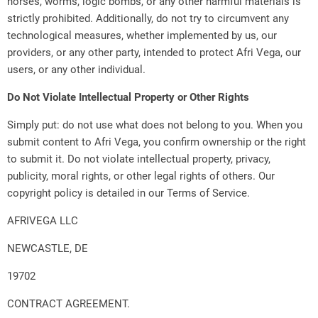
horses, worms, logic bombs, or any other harmful materials is
strictly prohibited. Additionally, do not try to circumvent any
technological measures, whether implemented by us, our
providers, or any other party, intended to protect Afri Vega, our
users, or any other individual.
Do Not Violate Intellectual Property or Other Rights
Simply put: do not use what does not belong to you. When you
submit content to Afri Vega, you confirm ownership or the right
to submit it. Do not violate intellectual property, privacy,
publicity, moral rights, or other legal rights of others. Our
copyright policy is detailed in our Terms of Service.
AFRIVEGA LLC
NEWCASTLE, DE
19702
CONTRACT AGREEMENT.