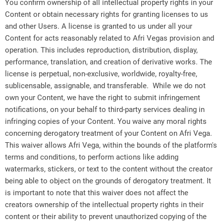
You confirm ownership of all intellectual property rights in your
Content or obtain necessary rights for granting licenses to us
and other Users. A license is granted to us under all your
Content for acts reasonably related to Afri Vegas provision and
operation. This includes reproduction, distribution, display,
performance, translation, and creation of derivative works. The
license is perpetual, non-exclusive, worldwide, royalty-free,
sublicensable, assignable, and transferable. While we do not
own your Content, we have the right to submit infringement
notifications, on your behalf to third-party services dealing in
infringing copies of your Content. You waive any moral rights
concerning derogatory treatment of your Content on Afri Vega.
This waiver allows Afri Vega, within the bounds of the platform's
terms and conditions, to perform actions like adding
watermarks, stickers, or text to the content without the creator
being able to object on the grounds of derogatory treatment. It
is important to note that this waiver does not affect the
creators ownership of the intellectual property rights in their
content or their ability to prevent unauthorized copying of the