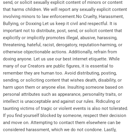
send, or solicit sexually explicit content of minors or content
that harms children. We will report any sexually explicit content
involving minors to law enforcement.No Cruelty, Harassment,
Bullying, or Doxxing Let us keep it civil and respectful. It is
important not to distribute, post, send, or solicit content that
explicitly or implicitly promotes illegal, abusive, harassing,
threatening, hateful, racist, derogatory, reputation-harming, or
otherwise objectionable actions. Additionally, refrain from
doxing anyone. Let us use our best internet etiquette. While
many of our Creators are public figures, it is essential to
remember they are human too. Avoid distributing, posting,
sending, or soliciting content that wishes death, disability, or
harm upon them or anyone else. Insulting someone based on
personal attributes such as appearance, personality traits, or
intellect is unacceptable and against our rules. Ridiculing or
taunting victims of tragic or violent events is also not tolerated.
If you find yourself blocked by someone, respect their decision
and move on. Attempting to contact them elsewhere can be
considered harassment, which we do not condone. Lastly,