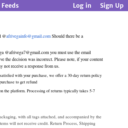
Feeds
Log in
Sign Up
il @
afrivegainfo@gmail.com
Should there be a
i vega @afrivega7@gmail.com you must use the email
 the decision was incorrect. Please note, if your content
 not receive a response from us.
atisfied with your purchase, we offer a 30-day return policy
 purchase to get refund
n the platform. Processing of returns typically takes 5-7
ackaging, with all tags attached, and accompanied by the
items will not receive credit. Return Process, Shipping