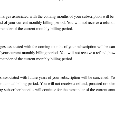
charges associated with the coming months of your subscription will be 
nd of your current monthly billing period. You will not receive a refund
mainder of the current monthly billing period.
arges associated with the coming months of your subscription will be can
f your current monthly billing period. You will not receive a refund; ho
mainder of the current monthly billing period.
 associated with future years of your subscription will be cancelled. Yo
ent annual billing period. You will not receive a refund, prorated or oth
 subscriber benefits will continue for the remainder of the current annu