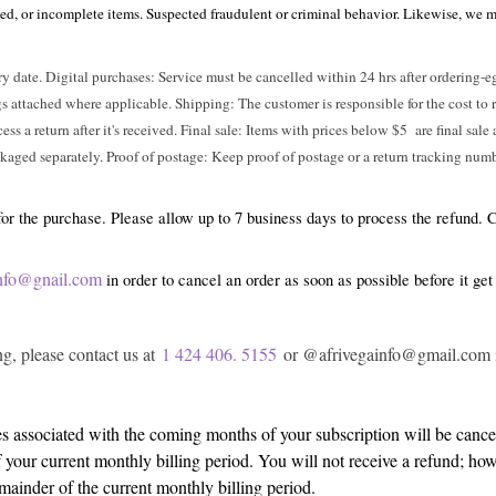
ed, or incomplete items. Suspected fraudulent or criminal behavior. Likewise, we mai
ry date. Digital purchases: Service must be cancelled within 24 hrs after ordering-
attached where applicable. Shipping: The customer is responsible for the cost to ret
cess a return after it's received. Final sale: Items with prices below $5 are final sal
kaged separately. Proof of postage: Keep proof of postage or a return tracking num
 for the purchase. Please allow up to 7 business days to process the refund.
ainfo@gnail.com
in order to cancel an order as soon as possible before it get
g, please contact us at
1 424 406. 5155
or @afrivegainfo@gmail.com in
s associated with the coming months of your subscription will be cancel
f your current monthly billing period. You will not receive a refund; ho
mainder of the current monthly billing period.