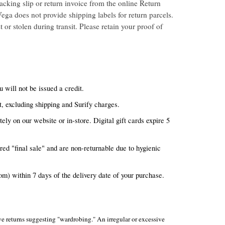
acking slip or return invoice from the online Return
ega does not provide shipping labels for return parcels.
 or stolen during transit. Please retain your proof of
ou will not be issued a credit.
, excluding shipping and Surify charges.
ely on our website or in-store. Digital gift cards expire 5
ed "final sale" and are non-returnable due to hygienic
m) within 7 days of the delivery date of your purchase.
sive returns suggesting "wardrobing." An irregular or excessive