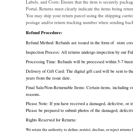
Labels, and Costs: Ensure that the item is securely packag
Portal. Returns must clearly indicate the items being retu
You may ship your return parcel using the shipping carrier 
postage and/or return tracking number when sending bac
Refund Procedure:
Refund Method: Refunds are issued in the form of store cred
Inspection Process: All returns undergo inspection by our Ful
Processing Time: Refunds will be processed within 5-7 busin
Delivery of Gift Card: The digital gift card will be sent to t
years from the issue date.
Final Sale/Non-Returnable Items: Certain items, including sw
reasons.
Please Note: If you have received a damaged, defective, or i
Please be prepared to submit photos of the damaged, defectiv
Rights Reserved for Returns:
We retain the authority to define, restrict, decline, or reject retu