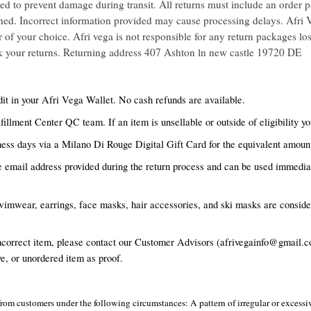
ed to prevent damage during transit. All returns must include an order p
rned. Incorrect information provided may cause processing delays. Afri V
of your choice. Afri vega is not responsible for any return packages lost
k your returns. Returning address 407 Ashton ln new castle 19720 DE
it in your Afri Vega Wallet. No cash refunds are available.
fillment Center QC team. If an item is unsellable or outside of eligibility y
ess days via a Milano Di Rouge Digital Gift Card for the equivalent amount
he email address provided during the return process and can be used immediat
imwear, earrings, face masks, hair accessories, and ski masks are consider
ncorrect item, please contact our Customer Advisors (afrivegainfo@gmail.co
e, or unordered item as proof.
rns from customers under the following circumstances: A pattern of irregular or exces