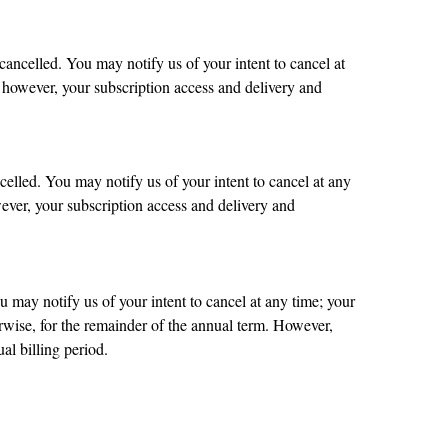
cancelled. You may notify us of your intent to cancel at
; however, your subscription access and delivery and
celled. You may notify us of your intent to cancel at any
wever, your subscription access and delivery and
u may notify us of your intent to cancel at any time; your
erwise, for the remainder of the annual term. However,
al billing period.