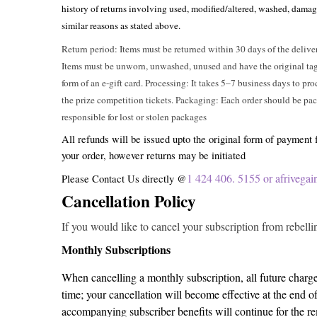
history of returns involving used, modified/altered, washed, damag
similar reasons as stated above.
Return period: Items must be returned within 30 days of the delive
Items must be unworn, unwashed, unused and have the original tags 
form of an e-gift card. Processing: It takes 5–7 business days to pro
the prize competition tickets. Packaging: Each order should be pac
responsible for lost or stolen packages
All refunds will be issued upto the original form of payment
your order, however returns may be initiated
1 424 406. 5155 or afriveg
Please Contact Us directly @
Cancellation Policy
If you would like to cancel your subscription from rebellin
Monthly Subscriptions
When cancelling a monthly subscription, all future charge
time; your cancellation will become effective at the end o
accompanying subscriber benefits will continue for the re