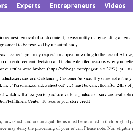
ors
Experts
Entrepreneurs
Videos
 to request removal of such content, please notify us by sending an ema
greement to be resolved by a neutral body.
 was incorrect, you may request an appeal in writing to the ceo of Afr
o our enforcement decision and include detailed reasons why you believe
you may
r our rules were broken (
https://afrivega.com/page/u.s.c-2257
)
roducts/services and Outstanding Customer Service. If you are not entirely s
ok me’, ‘Personalized video shout out’ etc) must be cancelled after 24hrs of
) which will allow you to purchase various products or services available o
tion/Fulfillment Center. To receive your store credit
rn, unwashed, and undamaged. Items must be returned in their original p
nvoice may delay the processing of your return. Please note: Non-eligible 