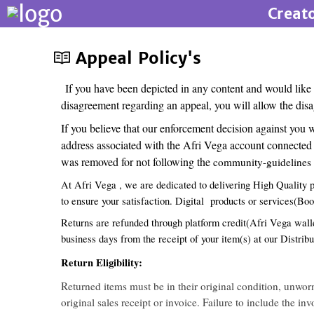
Creat
Appeal Policy's
If you have been depicted in any content and would like
disagreement regarding an appeal, you will allow the disa
If you believe that our enforcement decision against you
address associated with the Afri Vega account connected t
was removed for not following the
community-guidelines o
At Afri Vega , we are dedicated to delivering High Quality p
to ensure your satisfaction. Digital products or services(Bo
Returns are refunded through platform credit(Afri Vega wallet
business days from the receipt of your item(s) at our Distribu
Return Eligibility:
Returned items must be in their original condition, unwo
original sales receipt or invoice. Failure to include the i