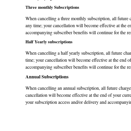
Three monthly Subscriptions
When cancelling a three monthly subscription, all future 
any time; your cancellation will become effective at the e
accompanying subscriber benefits will continue for the re
Half Yearly subscriptions
When cancelling a half yearly subscription, all future ch
time; your cancellation will become effective at the end o
accompanying subscriber benefits will continue for the re
Annual Subscriptions
When cancelling an annual subscription, all future charges
cancellation will become effective at the end of your curr
your subscription access and/or delivery and accompanying