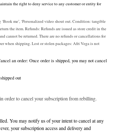
ntain the right to deny service to any customer or entity for
eg ‘Book me’, ‘Personalized video shout out. Condition: tangible
urn the item. Refunds: Refunds are issued as store credit in the
e and cannot be returned. There are no refunds or cancellations for
ber when shipping. Lost or stolen packages: Afri Vega is not
 Cancel an order: Once order is shipped, you may not cancel
 shipped out
 order to cancel your subscription from rebilling.
led. You may notify us of your intent to cancel at any
wever, your subscription access and delivery and