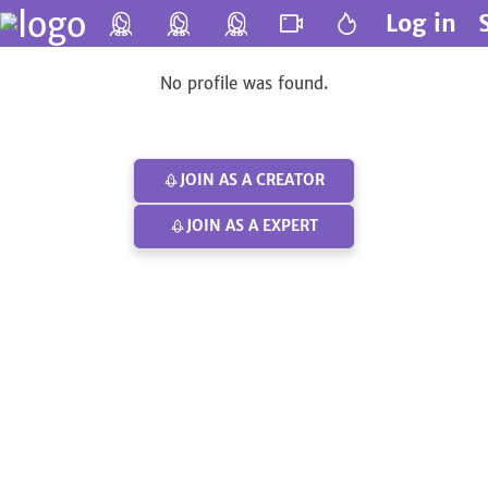
Log in
No profile was found.
JOIN AS A CREATOR
JOIN AS A EXPERT