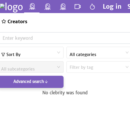
Log in
Creators
Sort By
All categories
Filter by tag
All subcategories
Advanced search
No clebrity was found