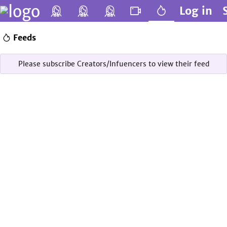
Log in
Feeds
Please subscribe Creators/Infuencers to view their feed