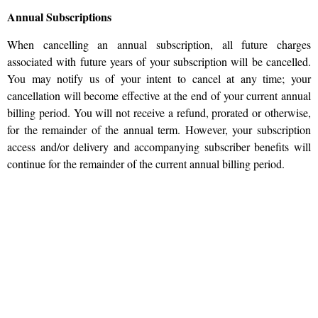
Annual Subscriptions
When cancelling an annual subscription, all future charges
associated with future years of your subscription will be cancelled.
You may notify us of your intent to cancel at any time; your
cancellation will become effective at the end of your current annual
billing period. You will not receive a refund, prorated or otherwise,
for the remainder of the annual term. However, your subscription
access and/or delivery and accompanying subscriber benefits will
continue for the remainder of the current annual billing period.