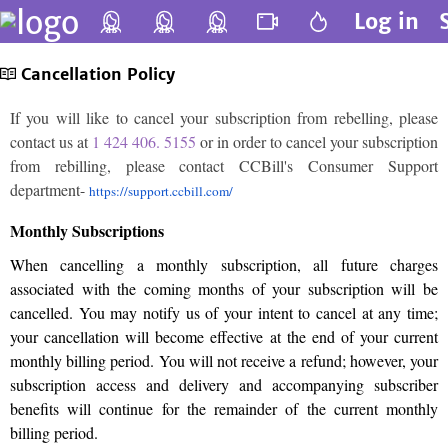
Log in
Cancellation Policy
If you will like to cancel your subscription from rebelling, please
contact us at
1 424 406. 5155
or in order to cancel your subscription
from rebilling, please contact CCBill's Consumer Support
department-
https://support.ccbill.com/
Monthly Subscriptions
When cancelling a monthly subscription, all future charges
associated with the coming months of your subscription will be
cancelled. You may notify us of your intent to cancel at any time;
your cancellation will become effective at the end of your current
monthly billing period. You will not receive a refund; however, your
subscription access and delivery and accompanying subscriber
benefits will continue for the remainder of the current monthly
billing period.