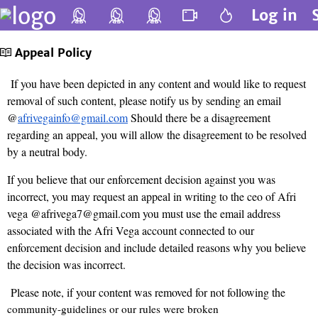
Log in
Appeal Policy
If you have been depicted in any content and would like to request
removal of such content, please notify us by sending an email
@
afrivegainfo@gmail.com
Should there be a disagreement
regarding an appeal, you will allow the disagreement to be resolved
by a neutral body.
If you believe that our enforcement decision against you was
incorrect, you may request an appeal in writing to the ceo of Afri
vega @afrivega7@gmail.com you must use the email address
associated with the Afri Vega account connected to our
enforcement decision and include detailed reasons why you believe
the decision was incorrect.
Please note, if your content was removed for not following the
community-guidelines
or our rules were broken