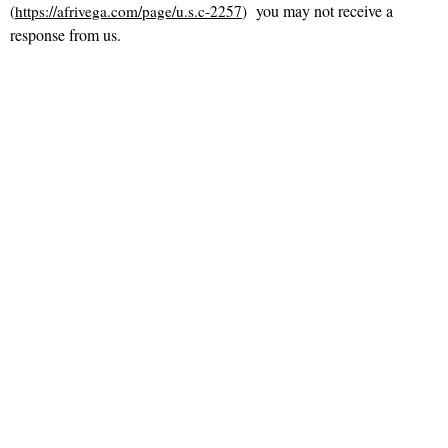
you may not receive a
(
https://afrivega.com/page/u.s.c-2257
)
response from us.