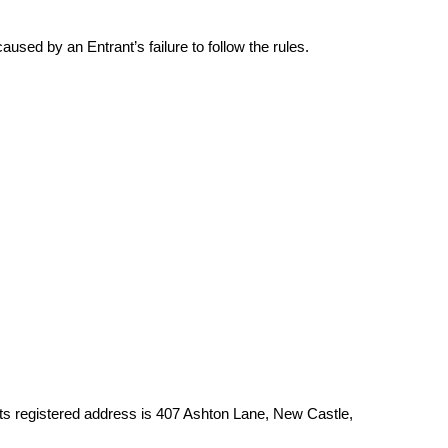
sed by an Entrant’s failure to follow the rules.
 Its registered address is 407 Ashton Lane, New Castle,