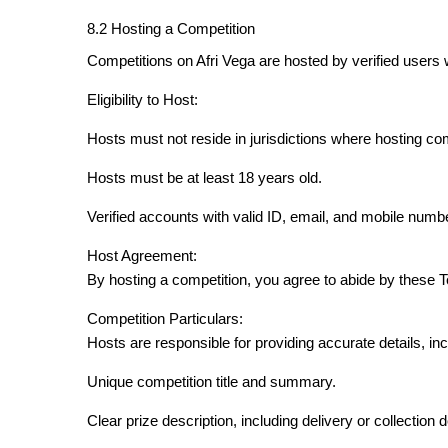
8.2 Hosting a Competition
Competitions on Afri Vega are hosted by verified users 
Eligibility to Host:
Hosts must not reside in jurisdictions where hosting com
Hosts must be at least 18 years old.
Verified accounts with valid ID, email, and mobile numb
Host Agreement:
By hosting a competition, you agree to abide by these 
Competition Particulars:
Hosts are responsible for providing accurate details, inc
Unique competition title and summary.
Clear prize description, including delivery or collection d