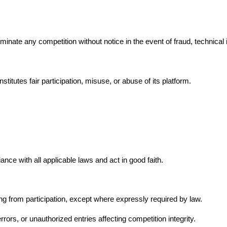
rminate any competition without notice in the event of fraud, technical
stitutes fair participation, misuse, or abuse of its platform.
ce with all applicable laws and act in good faith.
ising from participation, except where expressly required by law.
rrors, or unauthorized entries affecting competition integrity.