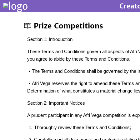
Creat
Prize Competitions
Section 1: Introduction
These Terms and Conditions govern all aspects of Afri Ve
you agree to abide by these Terms and Conditions.
•
The Terms and Conditions shall be governed by the laws
•
Afri Vega reserves the right to amend these Terms and
Determination of what constitutes a material change lies 
Section 2: Important Notices
A prudent participant in any Afri Vega competition is exp
1.
Thoroughly review these Terms and Conditions;
2.
Carefully read all documents and materials relating t