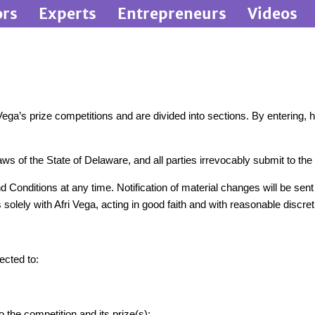
ors
Experts
Entrepreneurs
Videos
ga’s prize competitions and are divided into sections. By entering, ho
 of the State of Delaware, and all parties irrevocably submit to the ex
 Conditions at any time. Notification of material changes will be sen
solely with Afri Vega, acting in good faith and with reasonable discret
ected to:
o the competition and its prize(s);