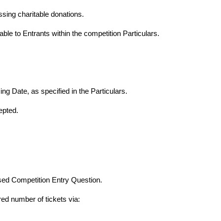
sing charitable donations.
able to Entrants within the competition Particulars.
ng Date, as specified in the Particulars.
epted.
sed Competition Entry Question.
red number of tickets via: