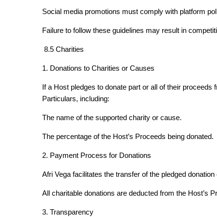
Social media promotions must comply with platform poli
Failure to follow these guidelines may result in competi
8.5 Charities
1. Donations to Charities or Causes
If a Host pledges to donate part or all of their proceeds 
Particulars, including:
The name of the supported charity or cause.
The percentage of the Host’s Proceeds being donated.
2. Payment Process for Donations
Afri Vega facilitates the transfer of the pledged donation 
All charitable donations are deducted from the Host’s P
3. Transparency