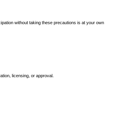
pation without taking these precautions is at your own
ation, licensing, or approval.