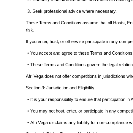
3.
Seek professional advice where necessary.
These Terms and Conditions assume that all Hosts, Entr
risk.
If you enter, host, or otherwise participate in any compe
•
You accept and agree to these Terms and Conditions
•
These Terms and Conditions govern the legal relation
Afri Vega does not offer competitions in jurisdictions whe
Section 3: Jurisdiction and Eligibility
•
It is your responsibility to ensure that participation in 
•
You may not host, enter, or participate in any competiti
•
Afri Vega disclaims any liability for non-compliance w