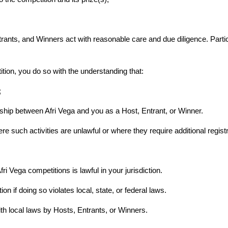
ants, and Winners act with reasonable care and due diligence. Partici
tition, you do so with the understanding that:
;
ship between Afri Vega and you as a Host, Entrant, or Winner.
re such activities are unlawful or where they require additional registr
Afri Vega competitions is lawful in your jurisdiction.
on if doing so violates local, state, or federal laws.
ith local laws by Hosts, Entrants, or Winners.