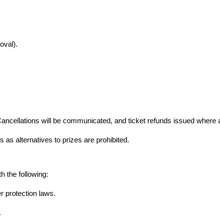
oval).
ancellations will be communicated, and ticket refunds issued where a
 as alternatives to prizes are prohibited.
h the following:
 protection laws.
.