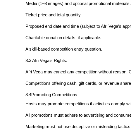
Media (1–8 images) and optional promotional materials.
Ticket price and total quantity.
Proposed end date and time (subject to Afri Vega’s appr
Charitable donation details, if applicable.
A skill-based competition entry question.
8.3 Afri Vega’s Rights:
Afri Vega may cancel any competition without reason. C
Competitions offering cash, gift cards, or revenue shares
8.4Promoting Competitions
Hosts may promote competitions if activities comply wit
All promotions must adhere to advertising and consumer
Marketing must not use deceptive or misleading tactics