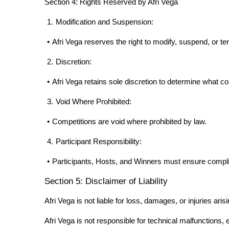
Section 4: Rights Reserved by Afri Vega
1.
Modification and Suspension:
•
Afri Vega reserves the right to modify, suspend, or te
2.
Discretion:
•
Afri Vega retains sole discretion to determine what con
3.
Void Where Prohibited:
•
Competitions are void where prohibited by law.
4.
Participant Responsibility:
•
Participants, Hosts, and Winners must ensure complian
Section 5: Disclaimer of Liability
Afri Vega is not liable for loss, damages, or injuries ar
Afri Vega is not responsible for technical malfunctions, e