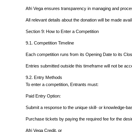
Afri Vega ensures transparency in managing and proces
All relevant details about the donation will be made avail
Section 9: How to Enter a Competition
9.1. Competition Timeline
Each competition runs from its Opening Date to its Closi
Entries submitted outside this timeframe will not be acc
9.2. Entry Methods
To enter a competition, Entrants must:
Paid Entry Option:
Submit a response to the unique skill- or knowledge-ba
Purchase tickets by paying the required fee for the desi
Afri Vega Credit, or