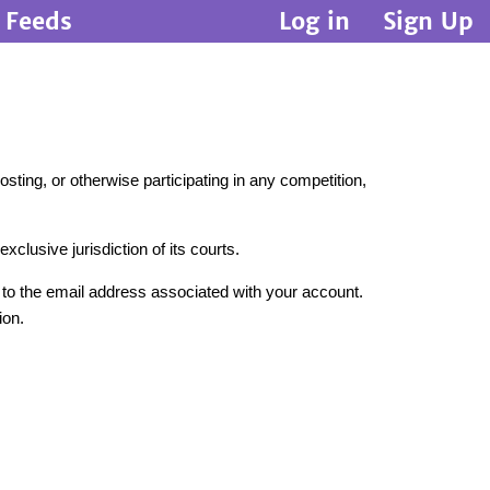
Feeds
Log in
Sign Up
sting, or otherwise participating in any competition,
clusive jurisdiction of its courts.
t to the email address associated with your account.
ion.