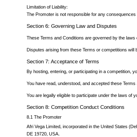
Limitation of Liability:
The Promoter is not responsible for any consequences re
Section 6: Governing Law and Disputes
These Terms and Conditions are governed by the laws of 
Disputes arising from these Terms or competitions will 
Section 7: Acceptance of Terms
By hosting, entering, or participating in a competition, y
You have read, understood, and accepted these Terms 
You are legally eligible to participate under the laws of yo
Section 8: Competition Conduct Conditions
8.1 The Promoter
Afri Vega Limited, incorporated in the United States (D
DE 19720, USA.