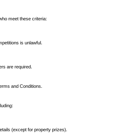
who meet these criteria:
petitions is unlawful.
ers are required.
Terms and Conditions.
luding:
etails (except for property prizes).