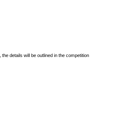
the details will be outlined in the competition