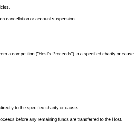
cies.
tion cancellation or account suspension.
from a competition ("Host’s Proceeds") to a specified charity or cause, 
directly to the specified charity or cause.
roceeds before any remaining funds are transferred to the Host.