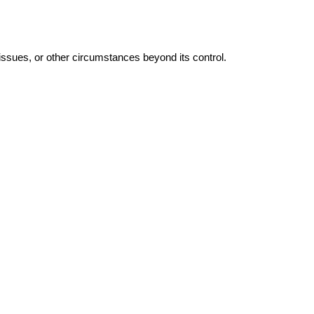
 issues, or other circumstances beyond its control.