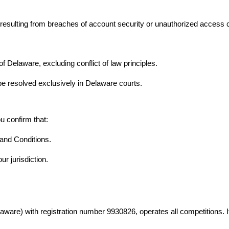
sulting from breaches of account security or unauthorized access cau
Delaware, excluding conflict of law principles.
be resolved exclusively in Delaware courts.
ou confirm that:
and Conditions.
ur jurisdiction.
elaware) with registration number 9930826, operates all competitions.