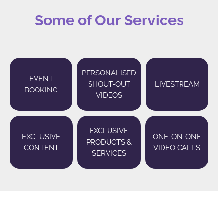
Some of Our Services
PERSONALISED
EVENT
SHOUT-OUT
LIVESTREAM
BOOKING
VIDEOS
EXCLUSIVE
EXCLUSIVE
ONE-ON-ONE
PRODUCTS &
CONTENT
VIDEO CALLS
SERVICES