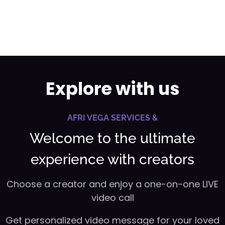
Explore with us
AFRI VEGA SERVICES &
Welcome to the ultimate
experience with creators
Choose a creator and enjoy a one-on-one LIVE
video call
Get personalized video message for your loved