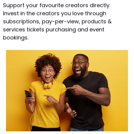
Support your favourite creators directly.
Invest in the creators you love through
subscriptions, pay-per-view, products &
services tickets purchasing and event
bookings.