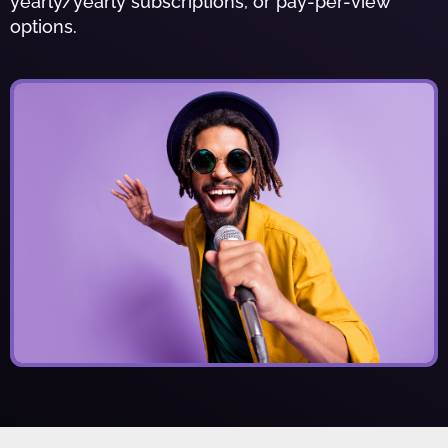
yearly/yearly subscriptions, or pay-per-view
options.