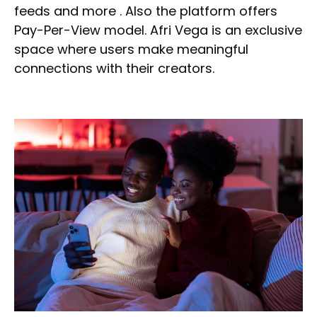
feeds and more . Also the platform offers
Pay-Per-View model. Afri Vega is an exclusive
space where users make meaningful
connections with their creators.