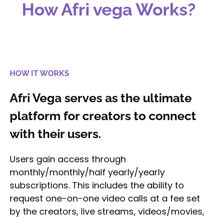
How Afri vega Works?
HOW IT WORKS
Afri Vega serves as the ultimate
platform for creators to connect
with their users.
Users gain access through
monthly/monthly/half yearly/yearly
subscriptions. This includes the ability to
request one-on-one video calls at a fee set
by the creators, live streams, videos/movies,