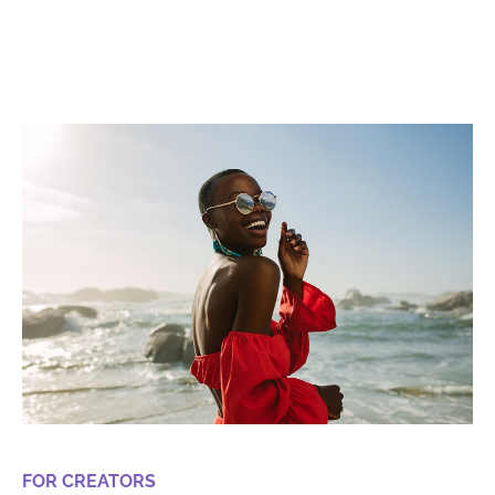
FOR CREATORS