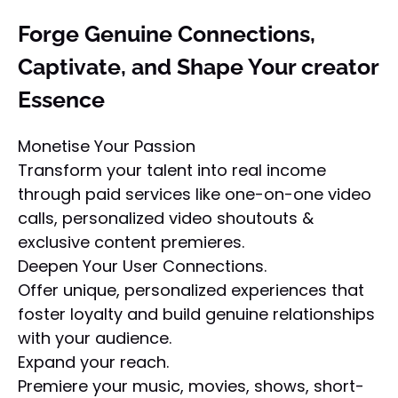
Forge Genuine Connections,
Captivate, and Shape Your creator
Essence
Monetise Your Passion
Transform your talent into real income
through paid services like one-on-one video
calls, personalized video shoutouts &
exclusive content premieres.
Deepen Your User Connections.
Offer unique, personalized experiences that
foster loyalty and build genuine relationships
with your audience.
Expand your reach.
Premiere your music, movies, shows, short-