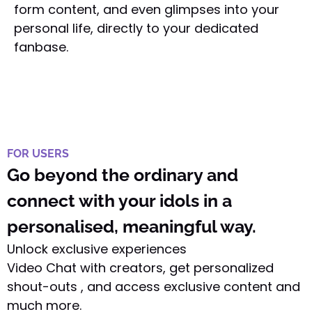
form content, and even glimpses into your
personal life, directly to your dedicated
fanbase.
FOR USERS
Go beyond the ordinary and
connect with your idols in a
personalised, meaningful way.
Unlock exclusive experiences
Video Chat with creators, get personalized
shout-outs , and access exclusive content and
much more.