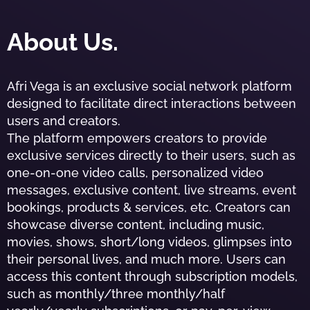
About Us.
Afri Vega is an exclusive social network platform
designed to facilitate direct interactions between
users and creators.
The platform empowers creators to provide
exclusive services directly to their users, such as
one-on-one video calls, personalized video
messages, exclusive content, live streams, event
bookings, products & services, etc. Creators can
showcase diverse content, including music,
movies, shows, short/long videos, glimpses into
their personal lives, and much more. Users can
access this content through subscription models,
such as monthly/three monthly/half